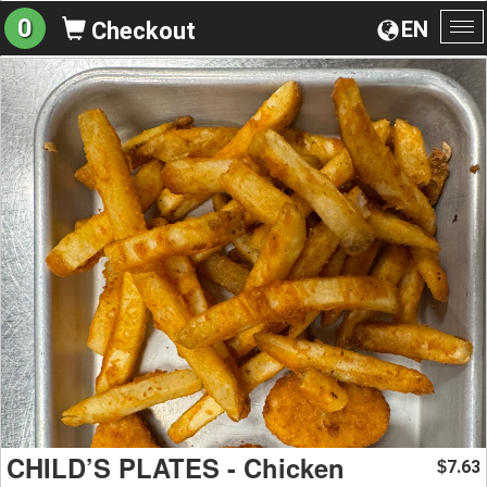
0
EN
Checkout
To
na
CHILD’S PLATES - Chicken
7.63
$