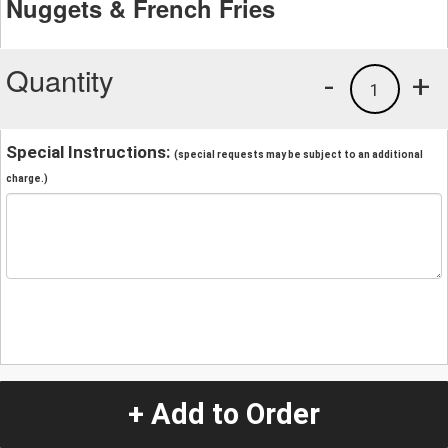
Nuggets & French Fries
Quantity
-
+
1
Special Instructions:
(special requests may be subject to an additional
charge.)
+ Add to Order