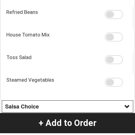
Refried Beans
House Tomato Mix
Toss Salad
Steamed Vegetables
Salsa Choice
Cheese sauce
+ Add to Order