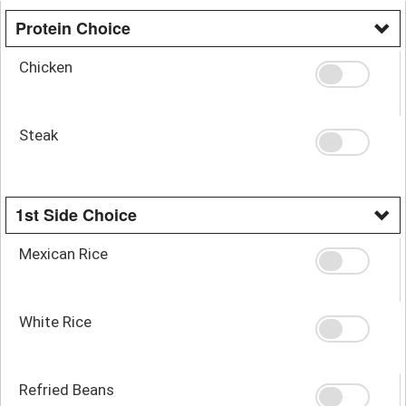
Protein Choice
Chicken
Steak
1st Side Choice
Mexican Rice
White Rice
Refried Beans