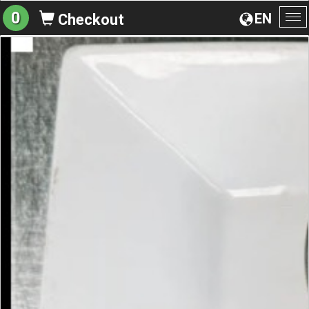
0
EN
Checkout
To
na