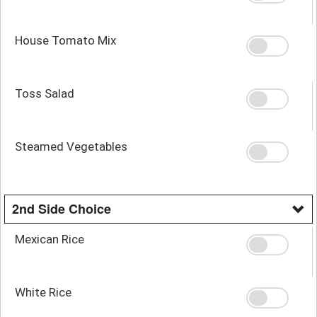
House Tomato Mix
Toss Salad
Steamed Vegetables
2nd Side Choice
Mexican Rice
White Rice