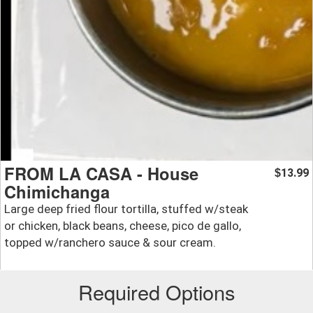
FROM LA CASA - House
13.99
$
Chimichanga
Large deep fried flour tortilla, stuffed w/steak
or chicken, black beans, cheese, pico de gallo,
topped w/ranchero sauce & sour cream.
Required Options