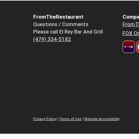
FromTheRestaurant
Compa
Questions / Comments
FromT
Please call El Rey Bar And Grill
FOX Or
(479) 334-5182
Privacy Policy
|
Terms of Use
|
Website Accessibility