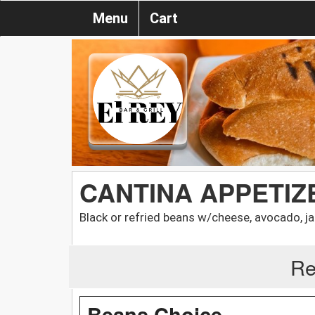
Menu
Cart
CANTINA APPETIZE
Black or refried beans w/cheese, avocado, ja
Re
Beans Choice