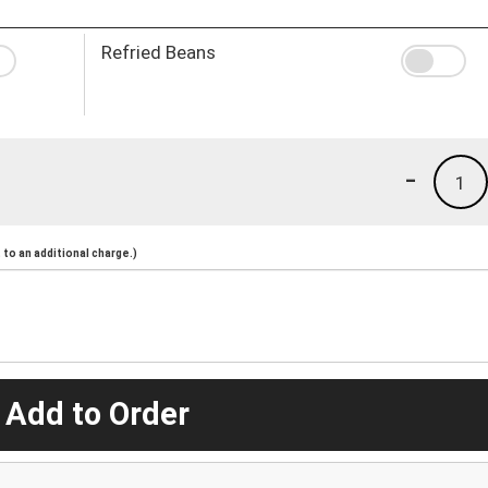
Refried Beans
-
1
to an additional charge.)
 Add to Order