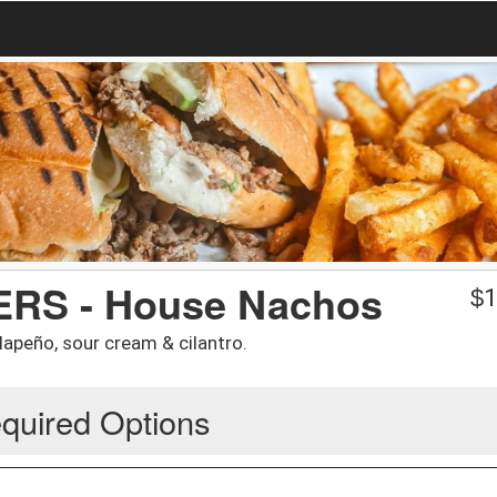
RS - House Nachos
$
1
lapeño, sour cream & cilantro.
quired Options