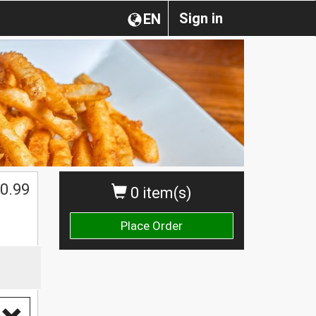
Sign in
EN
0.99
0 item(s)
Place Order