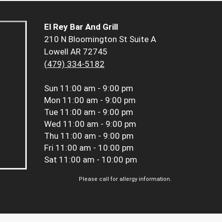
El Rey Bar And Grill
210 N Bloomington St Suite A
Lowell AR 72745
(479) 334-5182
Sun
11:00 am - 9:00 pm
Mon
11:00 am - 9:00 pm
Tue
11:00 am - 9:00 pm
Wed
11:00 am - 9:00 pm
Thu
11:00 am - 9:00 pm
Fri
11:00 am - 10:00 pm
Sat
11:00 am - 10:00 pm
Please call for allergy information.