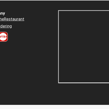
ny
heRestaurant
dering