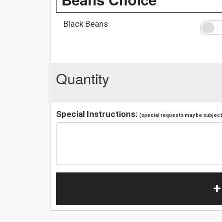
Black Beans
Quantity
Special Instructions:
(special requests may be subject 
+