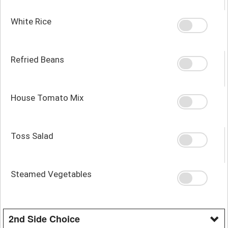
White Rice
Refried Beans
House Tomato Mix
Toss Salad
Steamed Vegetables
2nd Side Choice