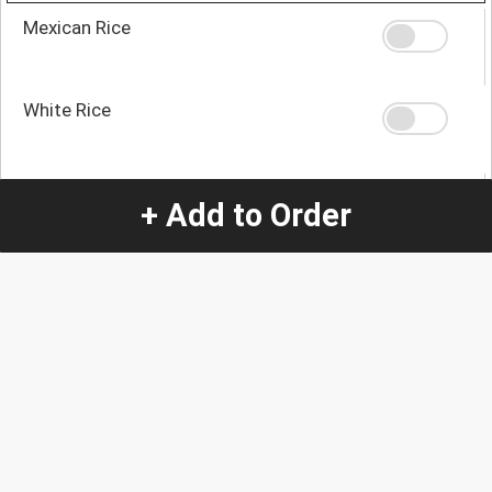
Mexican Rice
White Rice
Refried Beans
+ Add to Order
House Tomato Mix
Toss Salad
Steamed Vegetables