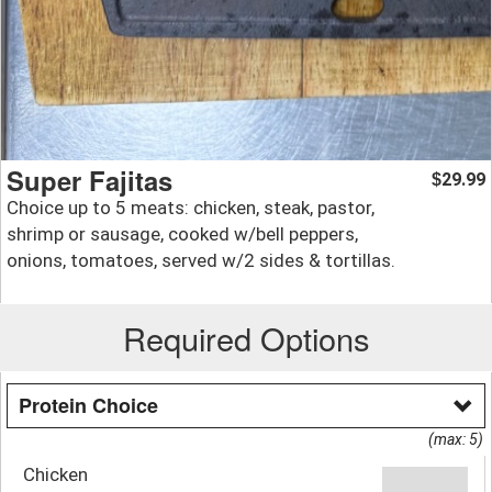
Super Fajitas
29.99
$
Choice up to 5 meats: chicken, steak, pastor,
shrimp or sausage, cooked w/bell peppers,
onions, tomatoes, served w/2 sides & tortillas.
Required Options
Protein Choice
(max: 5)
Chicken