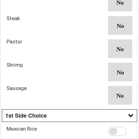
Steak
Pastor
Shrimp
Sausage
1st Side Choice
Mexican Rice