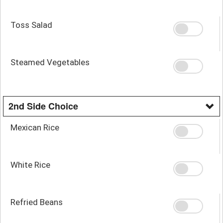
Toss Salad
Steamed Vegetables
2nd Side Choice
Mexican Rice
White Rice
Refried Beans