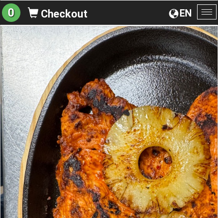
0
EN
Checkout
To
na