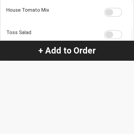
House Tomato Mix
Toss Salad
+ Add to Order
Steamed Vegetables
Quantity
-
+
1
Special Instructions:
(special requests may be subject to an additional
charge.)