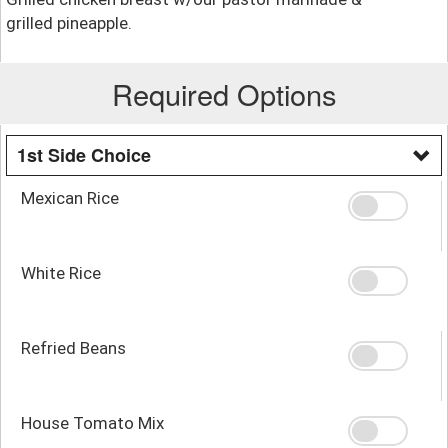
grilled pineapple.
Required Options
1st Side Choice
Mexican Rice
White Rice
Refried Beans
House Tomato Mix