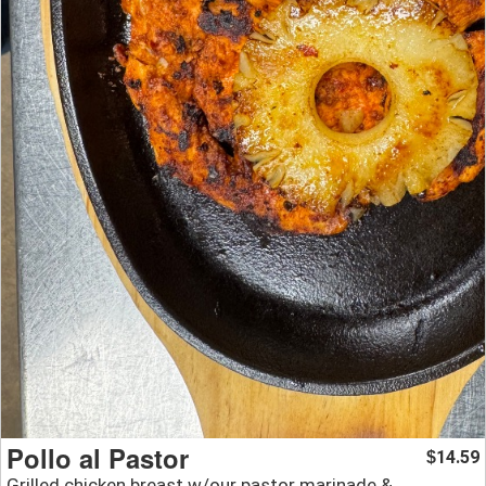
Pollo al Pastor
14.59
$
Grilled chicken breast w/our pastor marinade &