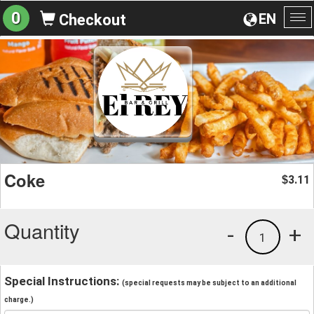
0
EN
Checkout
To
na
Coke
3.11
$
Quantity
-
+
1
Special Instructions:
(special requests may be subject to an additional
charge.)