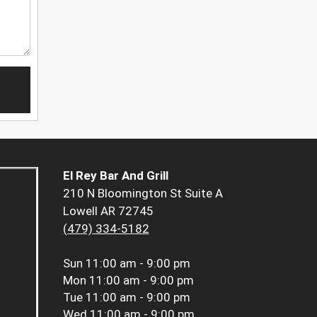
El Rey Bar And Grill
210 N Bloomington St Suite A
Lowell AR 72745
(479) 334-5182
Sun
11:00 am - 9:00 pm
Mon
11:00 am - 9:00 pm
Tue
11:00 am - 9:00 pm
Wed
11:00 am - 9:00 pm