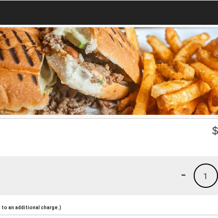
-
1
to an additional charge.)