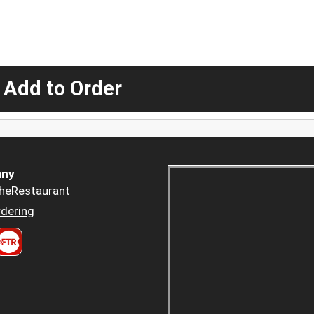
 Add to Order
ny
heRestaurant
dering