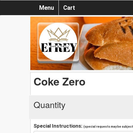
Menu
Cart
Coke Zero
Quantity
Special Instructions:
(special requests may be subject 