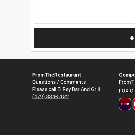
+
FromTheRestaurant
Compa
Questions / Comments
FromT
Please call El Rey Bar And Grill
FOX Or
(479) 334-5182