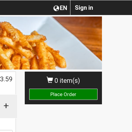
Sign in
EN
$
3.59
0 item(s)
Place Order
+