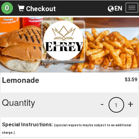
0
EN
Checkout
To
na
Lemonade
3.59
$
Quantity
-
+
1
Special Instructions:
(special requests may be subject to an additional
charge.)