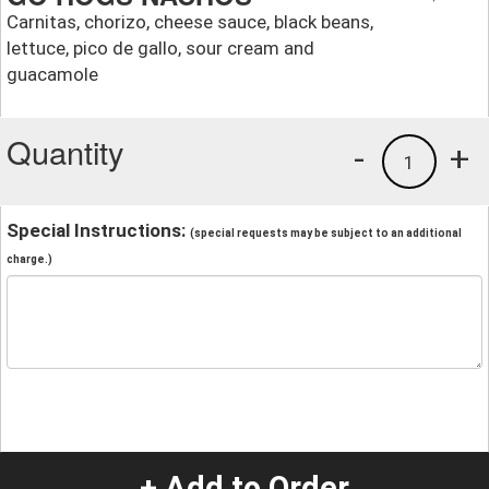
Carnitas, chorizo, cheese sauce, black beans,
lettuce, pico de gallo, sour cream and
guacamole
Quantity
-
+
1
Special Instructions:
(special requests may be subject to an additional
charge.)
+ Add to Order